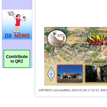
Contribute
to QRZ
14979853 Last modified: 2025-01-06 17:32:12, 448 