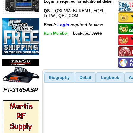
Login is required for additional detail.
QSL:
QSL VIA: BUREAU , EQSL ,
LoTW , QRZ.COM
Email:
Login
required to view
Ham Member
Lookups: 39966
Biography
Detail
Logbook
A