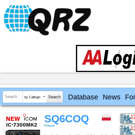
Database
News
Fo
by Callsign
SQ6COQ
Poland