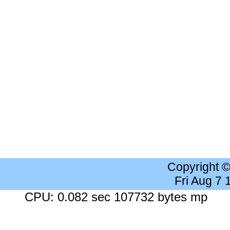
Copyright 
Fri Aug 7
CPU: 0.082 sec 107732 bytes mp