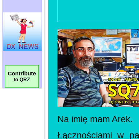
Contribute
to QRZ