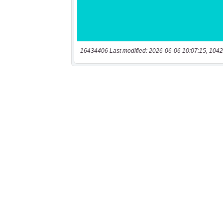
16434406 Last modified: 2026-06-06 10:07:15, 1042