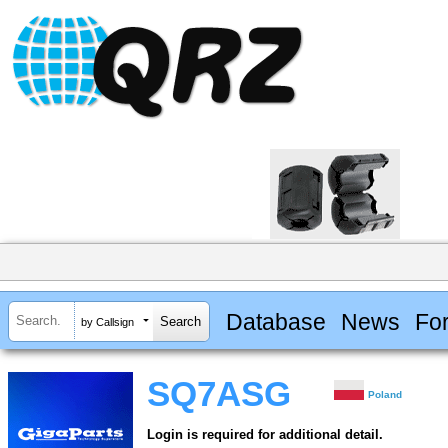
Database
News
Fo
by Callsign
SQ7ASG
Poland
Login is required for additional detail.