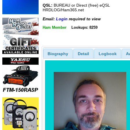
QSL:
BUREAU or Direct (free) eQSL
HRDLOG/Ham365.net
Email:
Login
required to view
Ham Member
Lookups: 8259
Biography
Detail
Logbook
A