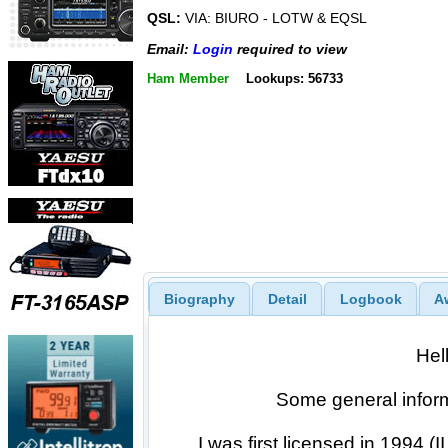
QSL:
VIA: BIURO - LOTW & EQSL
Email:
Login
required to view
Ham Member
Lookups: 56733
Biography
Detail
Logbook
A