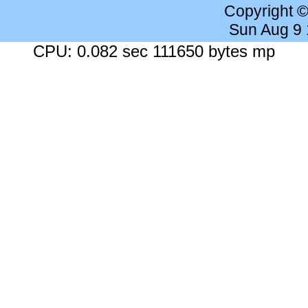
Copyright 
Sun Aug 9
CPU: 0.082 sec 111650 bytes mp