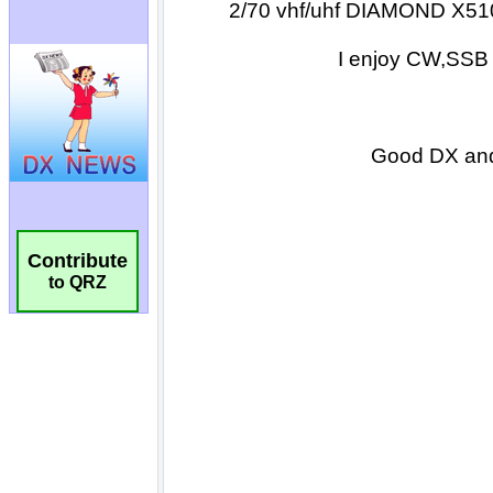
Contribute
to QRZ