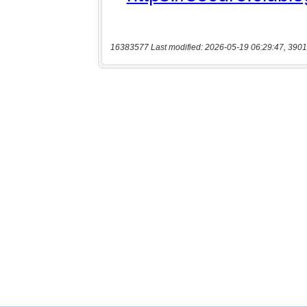
16383577 Last modified: 2026-05-19 06:29:47, 3901