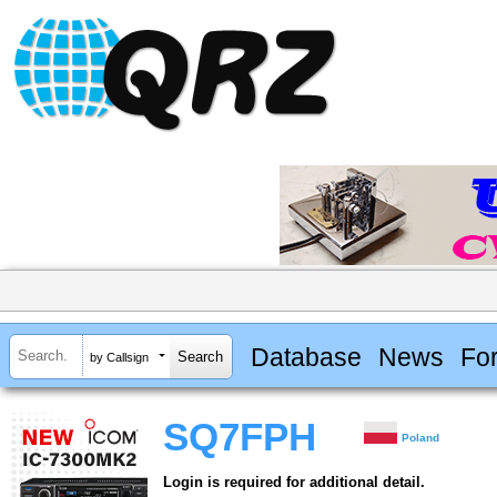
Database
News
Fo
by Callsign
SQ7FPH
Poland
Login is required for additional detail.