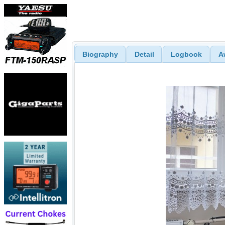
Biography
Detail
Logbook
A