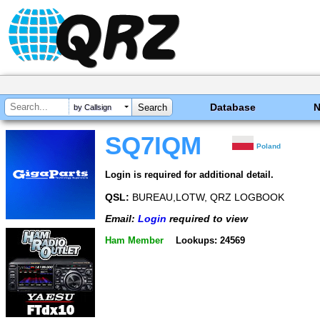
Database
by Callsign
SQ7IQM
Poland
Login is required for additional detail.
QSL:
BUREAU,LOTW, QRZ LOGBOOK
Email:
Login
required to view
Ham Member
Lookups: 24569