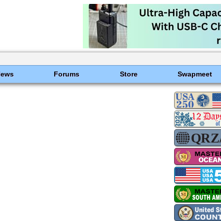
News
Forums
Store
Swapmeet