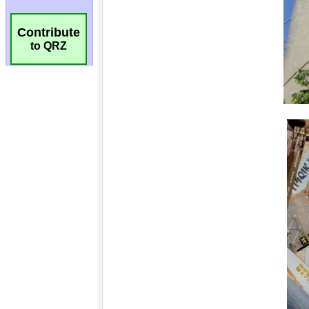
Contribute
to QRZ