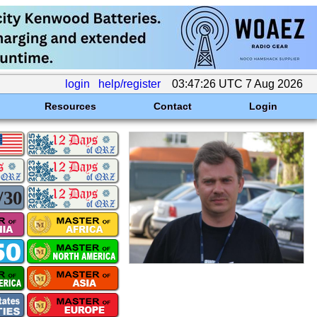
login
help/register
03:47:26 UTC 7 Aug 2026
Resources
Contact
Login