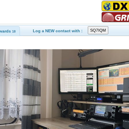
Log a NEW contact with :
wards
18