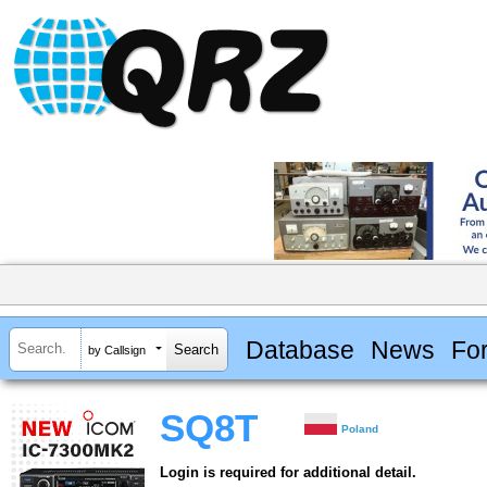
Database
News
Fo
by Callsign
SQ8T
Poland
Login is required for additional detail.