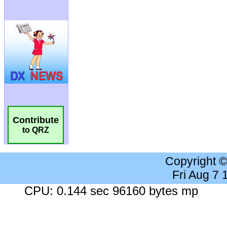
Contribute
to QRZ
Copyright 
Fri Aug 7
CPU: 0.144 sec 96160 bytes mp