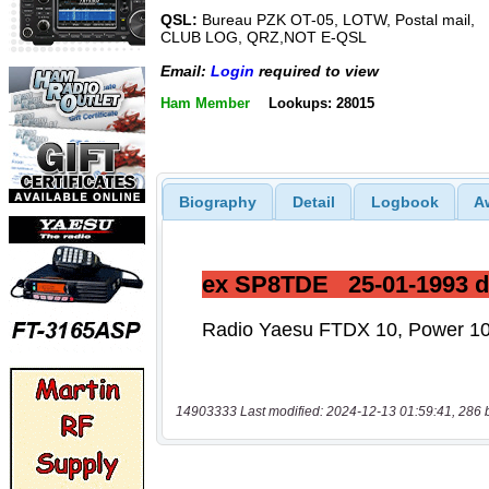
QSL:
Bureau PZK OT-05, LOTW, Postal mail,
CLUB LOG, QRZ,NOT E-QSL
Email:
Login
required to view
Ham Member
Lookups: 28015
Biography
Detail
Logbook
A
14903333 Last modified: 2024-12-13 01:59:41, 286 