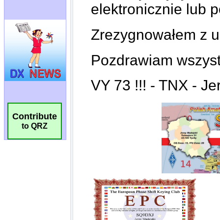
Contribute
to QRZ