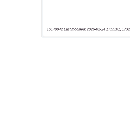
16148042 Last modified: 2026-02-24 17:55:01, 1732