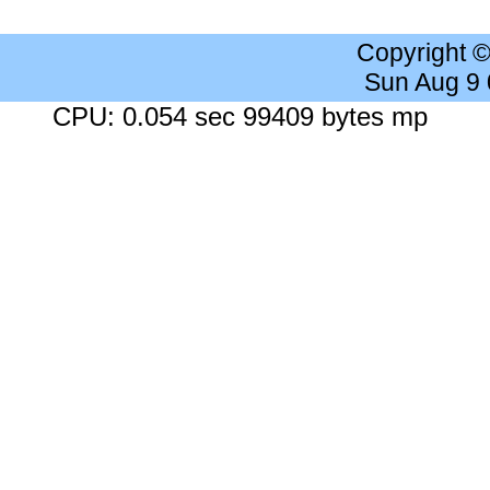
Copyright 
Sun Aug 9
CPU: 0.054 sec 99409 bytes mp