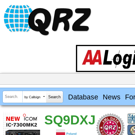
Database
News
Fo
by Callsign
SQ9DXJ
Poland