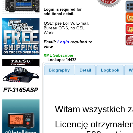
Login is required for
additional detail.
QSL:
pse LoTW, E-mail,
Bureau OT-6, no QSL
World
Email:
Login
required to
view
XML Subscriber
Lookups: 14432
Biography
Detail
Logbook
W