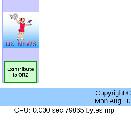
Contribute
to QRZ
Copyright 
Mon Aug 10
CPU: 0.030 sec 79865 bytes mp