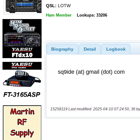
QSL:
LOTW
Ham Member
Lookups: 33206
Biography
Detail
Logbook
15258119 Last modified: 2025-04-10 07:24:50, 36 by