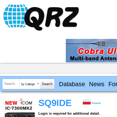
Database
News
Fo
by Callsign
SQ9IDE
Poland
Login is required for additional detail.