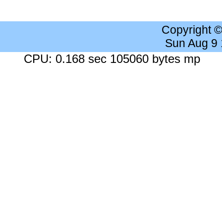
Copyright 
Sun Aug 9
CPU: 0.168 sec 105060 bytes mp