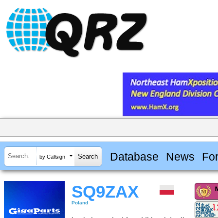
Database
News
Fo
by Callsign
SQ9ZAX
Poland