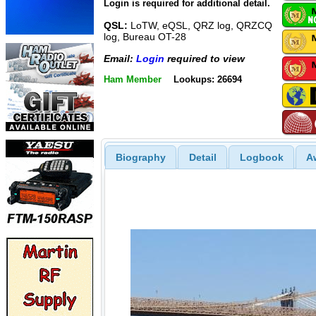
Login is required for additional detail.
QSL:
LoTW, eQSL, QRZ log, QRZCQ
log, Bureau OT-28
Email:
Login
required to view
Ham Member
Lookups: 26694
Biography
Detail
Logbook
A