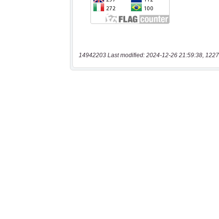
14942203 Last modified: 2024-12-26 21:59:38, 1227