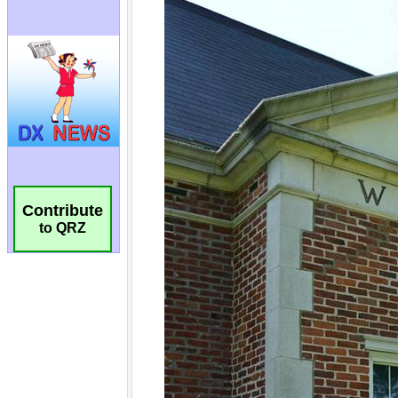
Contribute
to QRZ