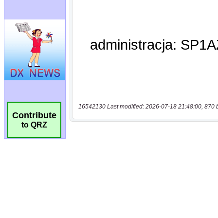
16542130 Last modified: 2026-07-18 21:48:00, 870 
Contribute
to QRZ