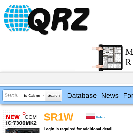
Database
News
Fo
by Callsign
SR1W
Poland
Login is required for additional detail.