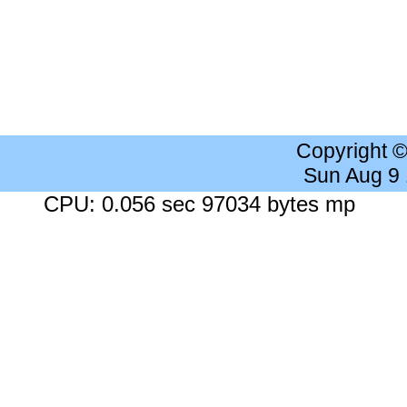
Copyright 
Sun Aug 9
CPU: 0.056 sec 97034 bytes mp