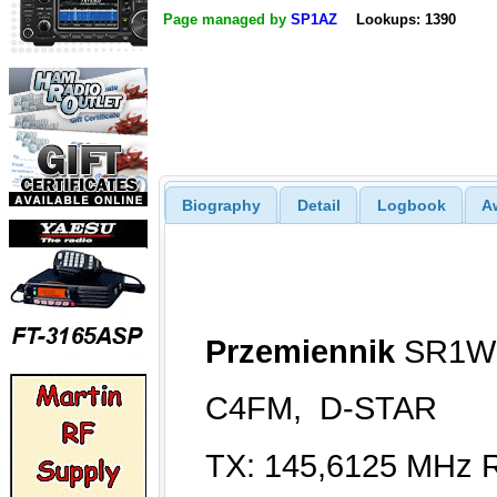
Page managed by
SP1AZ
Lookups: 1390
Biography
Detail
Logbook
A