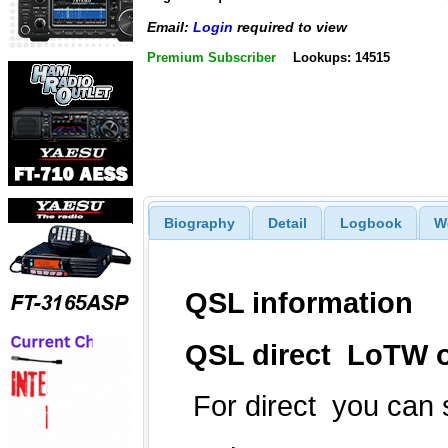
Email:
Login
required to view
Premium Subscriber
Lookups: 14515
Biography
Detail
Logbook
W