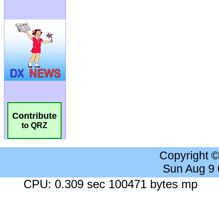
Contribute
to QRZ
Copyright 
Sun Aug 9
CPU: 0.309 sec 100471 bytes mp