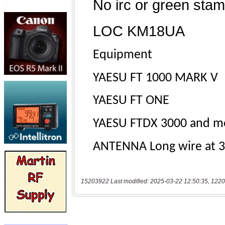
15203922 Last modified: 2025-03-22 12:50:35, 1220