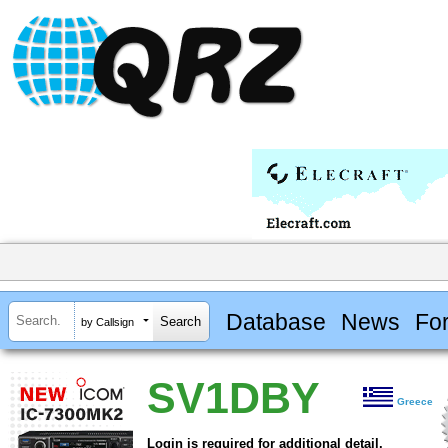
Database
News
Fo
by Callsign
SV1DBY
Greece
Login is required for additional detail.