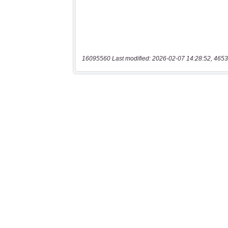
16095560 Last modified: 2026-02-07 14:28:52, 4653