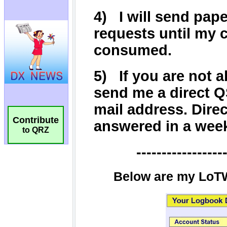
Contribute
to QRZ