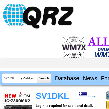
Database
News
Fo
by Callsign
SV1DKL
Greece
Login is required for additional detail.