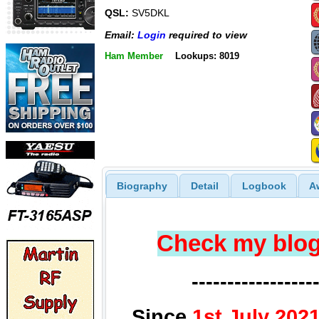
QSL:
SV5DKL
Email:
Login
required to view
Ham Member
Lookups: 8019
Biography
Detail
Logbook
A