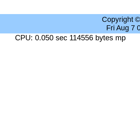
Copyright 
Fri Aug 7
CPU: 0.050 sec 114556 bytes mp