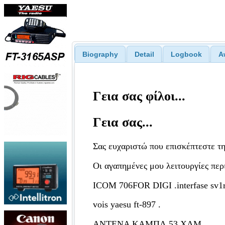
Biography
Detail
Logbook
A