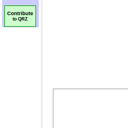
Contribute
to QRZ