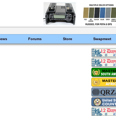
News
Forums
Store
Swapmeet