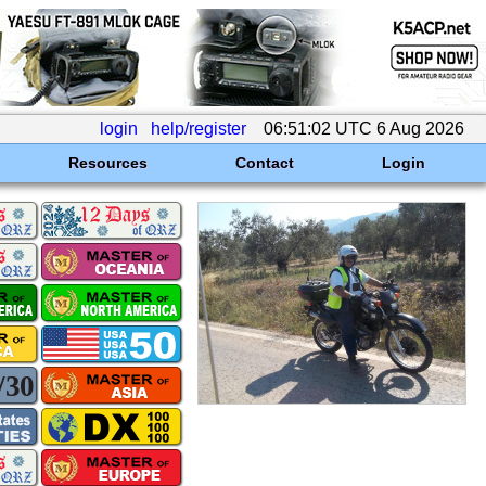
login
help/register
06:51:02 UTC 6 Aug 2026
Resources
Contact
Login