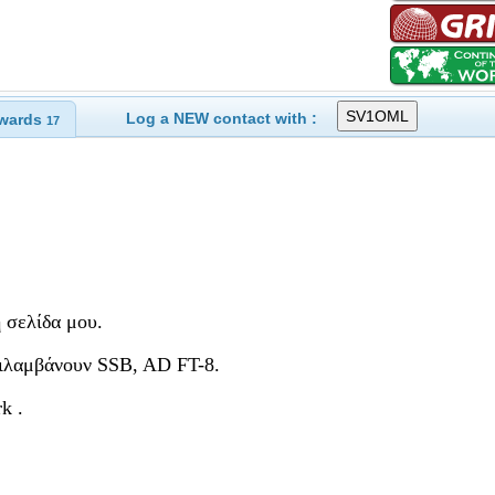
Log a NEW contact with :
wards
17