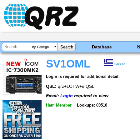
Database
by Callsign
SV1OML
Greece
Login is required for additional detail.
QSL:
qrz+LOTW+e QSL
Email:
Login
required to view
Ham Member
Lookups: 69510