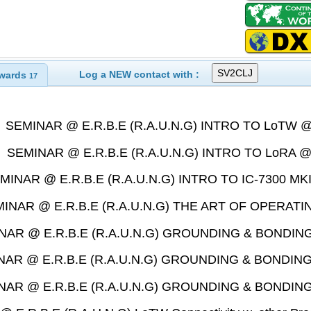
Log a NEW contact with :
wards
17