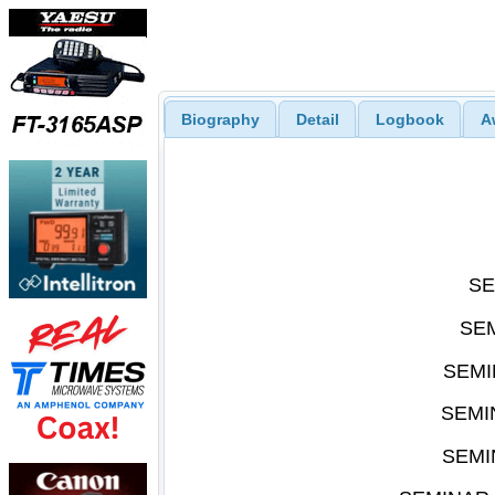
Biography
Detail
Logbook
A