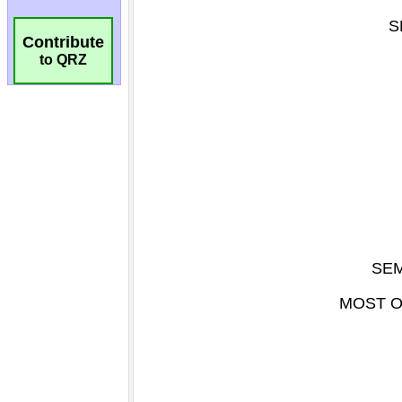
Contribute
to QRZ