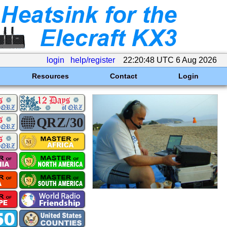
login
help/register
22:20:48 UTC 6 Aug 2026
Resources
Contact
Login