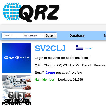
Database
by Callsign
SV2CLJ
Greece
Login is required for additional detail.
QSL:
ClubLog OQRS - LoTW - Direct - Bureau 
Email:
Login
required to view
Ham Member
Lookups: 321788