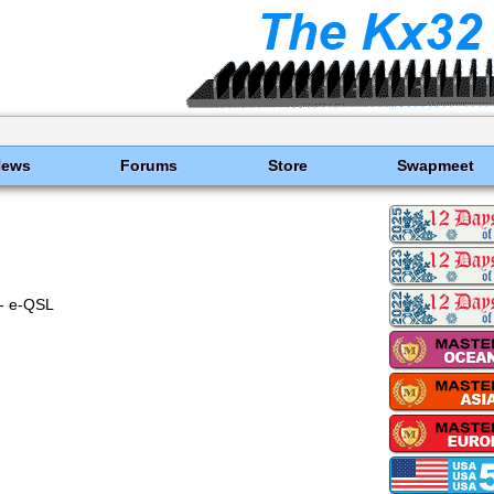
News
Forums
Store
Swapmeet
- e-QSL