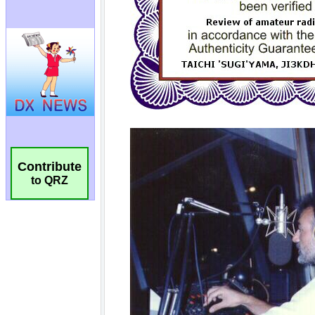
Contribute
to QRZ