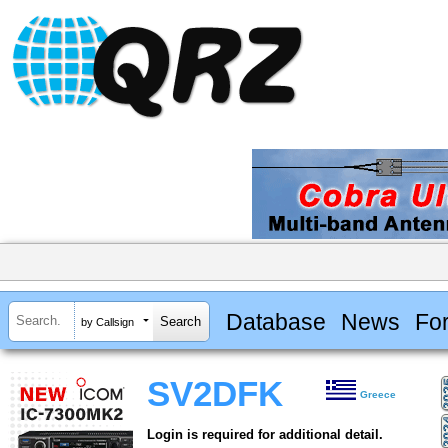
Database
News
Fo
by Callsign
SV2DFK
Greece
Login is required for additional detail.