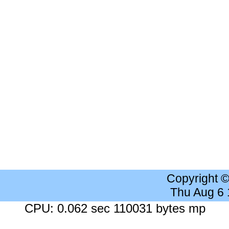
Copyright 
Thu Aug 6
CPU: 0.062 sec 110031 bytes mp