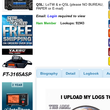
QSL:
LoTW & e-QSL (please NO BUREAU,
PAPER or E-mail)
Email:
Login
required to view
Ham Member
Lookups: 91943
Biography
Detail
Logbook
A