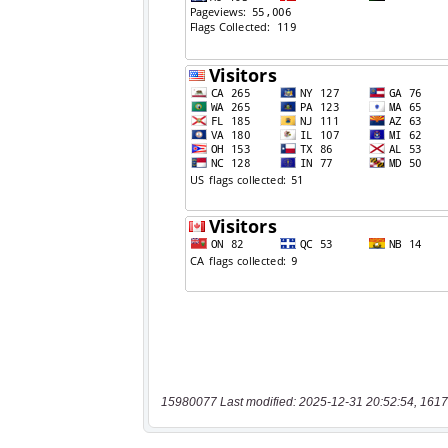
15980077 Last modified: 2025-12-31 20:52:54, 1617