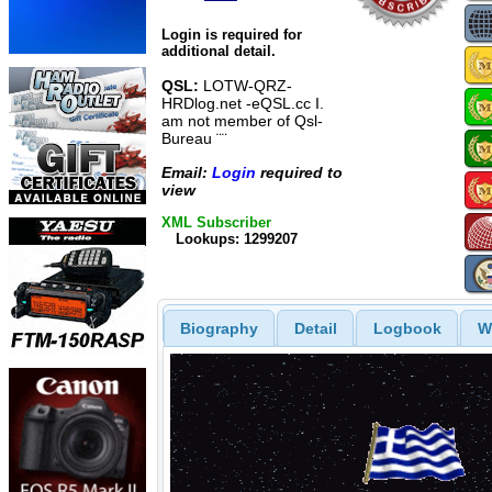
Login is required for
additional detail.
QSL:
LOTW-QRZ-
HRDlog.net -eQSL.cc I.
am not member of Qsl-
Bureau ¨¨
Email:
Login
required to
view
XML Subscriber
Lookups: 1299207
Biography
Detail
Logbook
W