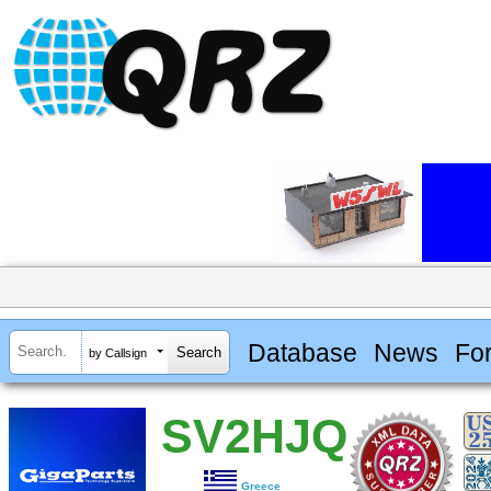
Database
News
Fo
by Callsign
SV2HJQ
Greece