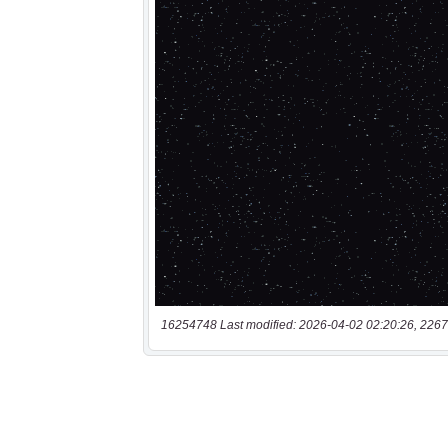
16254748 Last modified: 2026-04-02 02:20:26, 2267