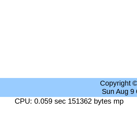
Copyright 
Sun Aug 9
CPU: 0.059 sec 151362 bytes mp