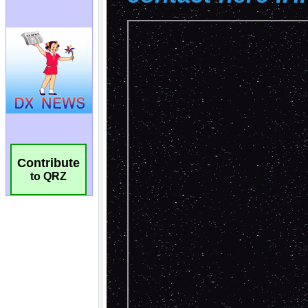
Contribute
to QRZ