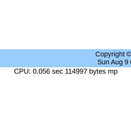
Copyright 
Sun Aug 9
CPU: 0.056 sec 114997 bytes mp