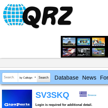
Database
News
Fo
by Callsign
SV3SKQ
Greece
Login is required for additional detail.