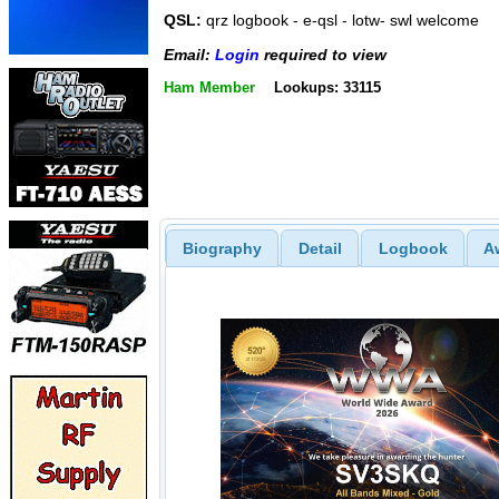
QSL:
qrz logbook - e-qsl - lotw- swl welcome
Email:
Login
required to view
Ham Member
Lookups: 33115
Biography
Detail
Logbook
A