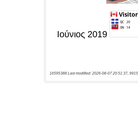
16595388 Last modified: 2026-08-07 20:51:37, 9915