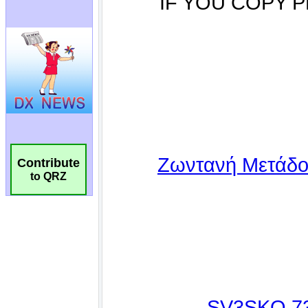
Contribute
to QRZ