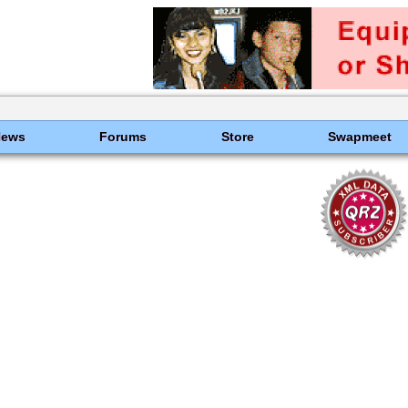
News
Forums
Store
Swapmeet