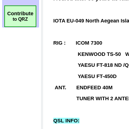
Contribute
to QRZ