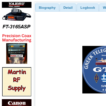
Biography
Detail
Logbook
W