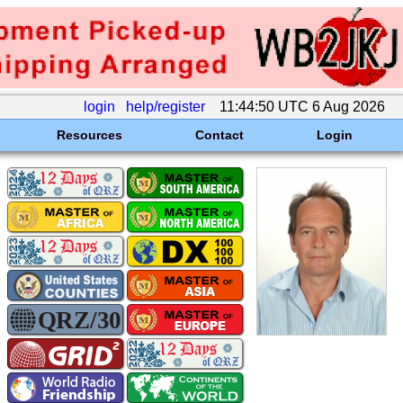
login
help/register
11:44:50 UTC 6 Aug 2026
Resources
Contact
Login