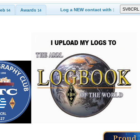
Log a NEW contact with :
eb
Awards
54
14