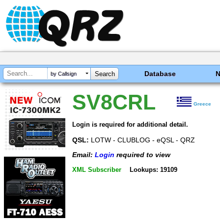
Database
by Callsign
SV8CRL
Greece
Login is required for additional detail.
QSL:
LOTW - CLUBLOG - eQSL - QRZ
Email:
Login
required to view
XML Subscriber
Lookups: 19109