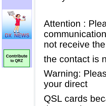
Contribute
to QRZ