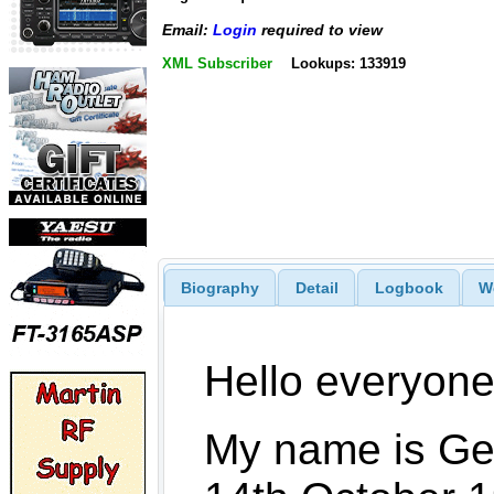
Email:
Login
required to view
XML Subscriber
Lookups: 133919
Biography
Detail
Logbook
W