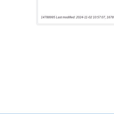
14788995 Last modified: 2024-11-02 10:57:07, 1678