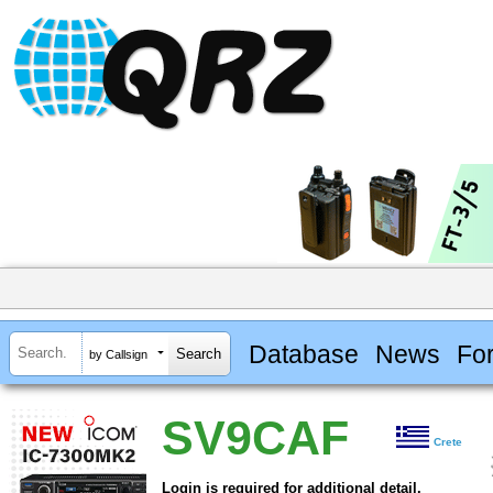
Database
News
Fo
by Callsign
SV9CAF
Crete
Login is required for additional detail.