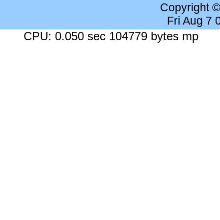
Copyright 
Fri Aug 7
CPU: 0.050 sec 104779 bytes mp