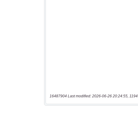
16487904 Last modified: 2026-06-26 20:24:55, 1194