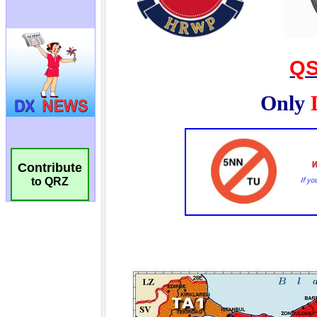
Contribute
to QRZ