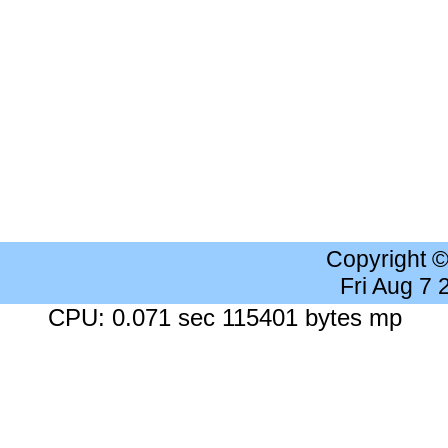
Copyright 
Fri Aug 7
CPU: 0.071 sec 115401 bytes mp