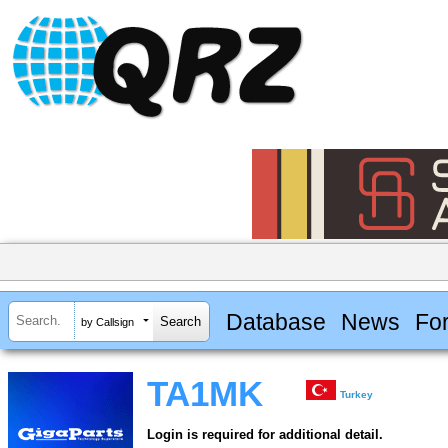
Database
News
Fo
by Callsign
TA1MK
Turkey
Login is required for additional detail.