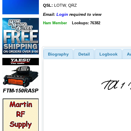
QSL:
LOTW, QRZ
Email:
Login
required to view
Ham Member
Lookups: 76382
Biography
Detail
Logbook
A