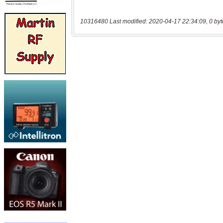
10316480 Last modified: 2020-04-17 22:34:09, 0 byt