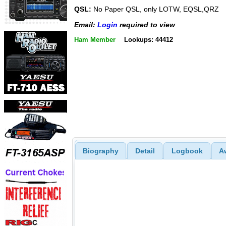
QSL:
No Paper QSL, only LOTW, EQSL,QRZ
Email:
Login
required to view
Ham Member
Lookups: 44412
Biography
Detail
Logbook
A