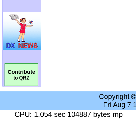
Contribute
to QRZ
Copyright 
Fri Aug 7
CPU: 1.054 sec 104887 bytes mp