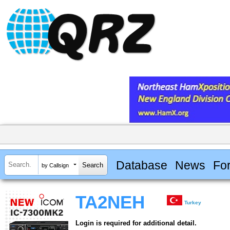
Database
News
Fo
by Callsign
TA2NEH
Turkey
Login is required for additional detail.