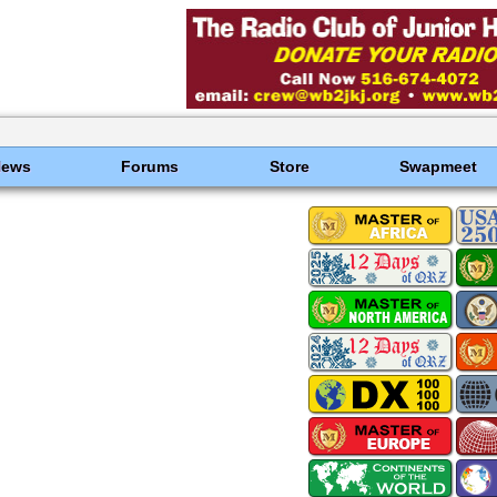
News
Forums
Store
Swapmeet