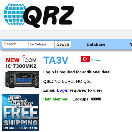
Database
by Callsign
TA3V
Turkey
Login is required for additional detail.
QSL:
NO BURO, NO QSL
Email:
Login
required to view
Ham Member
Lookups: 48088