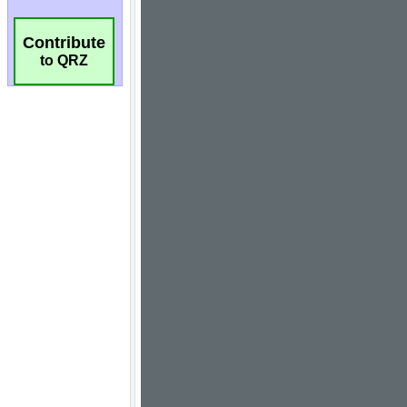
Contribute
to QRZ