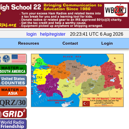
login
help/register
20:23:41 UTC 6 Aug 2026
Resources
Contact
Login