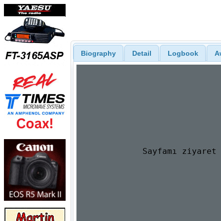
Biography
Detail
Logbook
A