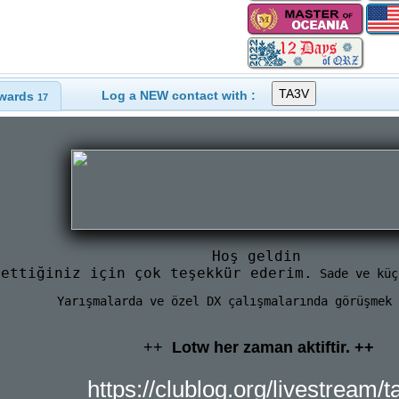
Log a NEW contact with :
wards
17