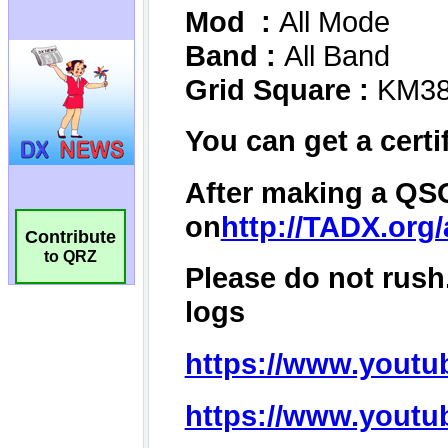
Contribute
to QRZ