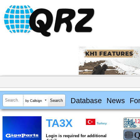
Database
News
Fo
by Callsign
TA3X
Turkey
Login is required for additional