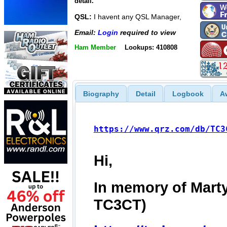
detail.
QSL:
I havent any QSL Manager,
Email:
Login
required to view
Ham Member
Lookups: 410808
Biography
Detail
Logbook
A