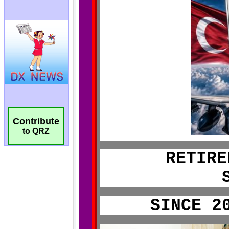
Contribute
to QRZ