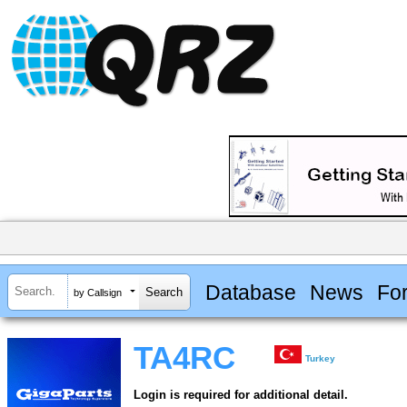
Database
News
Fo
by Callsign
TA4RC
Turkey
Login is required for additional detail.