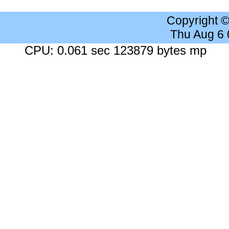
Copyright 
Thu Aug 6
CPU: 0.061 sec 123879 bytes mp