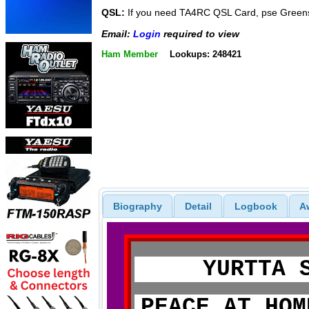
QSL:
If you need TA4RC QSL Card, pse Green
Email:
Login
required to view
Ham Member
Lookups: 248421
Biography
Detail
Logbook
A