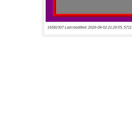
16582307 Last modified: 2026-08-02 21:29:55, 5711