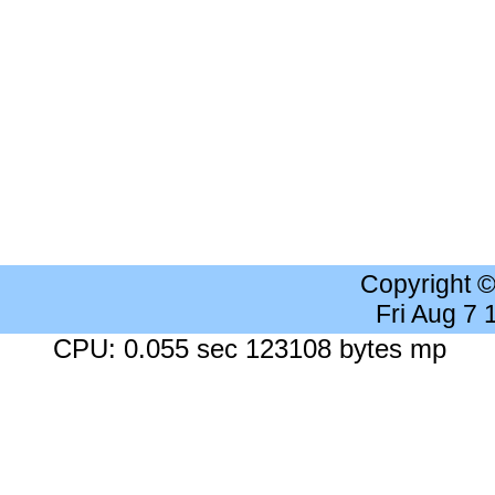
Copyright 
Fri Aug 7
CPU: 0.055 sec 123108 bytes mp