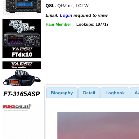
QSL:
QRZ or , LOTW
Email:
Login
required to view
Ham Member
Lookups: 197717
Biography
Detail
Logbook
A