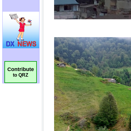
Contribute
to QRZ