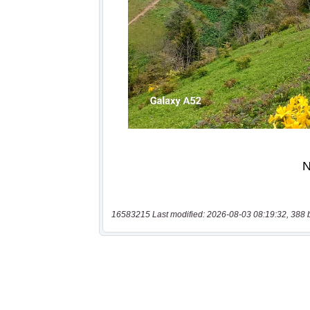
16583215 Last modified: 2026-08-03 08:19:32, 388 