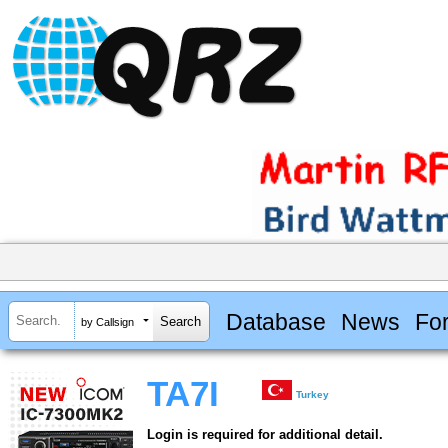
Database
News
Fo
by Callsign
TA7I
Turkey
Login is required for additional detail.