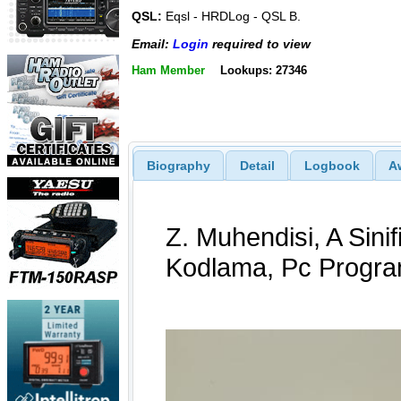
QSL:
Eqsl - HRDLog - QSL B.
Email:
Login
required to view
Ham Member
Lookups: 27346
Biography
Detail
Logbook
A