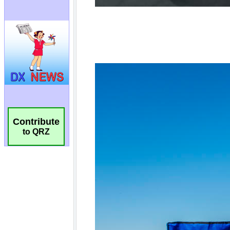
Contribute
to QRZ