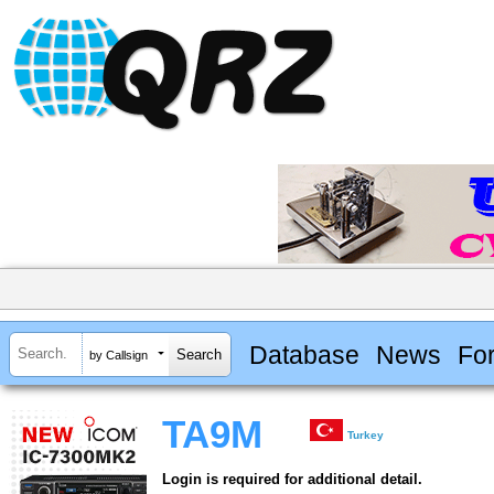
Database
News
Fo
by Callsign
TA9M
Turkey
Login is required for additional detail.