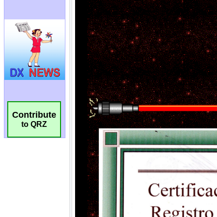
Contribute
to QRZ