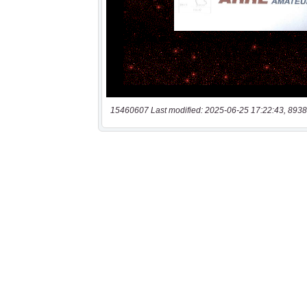
15460607 Last modified: 2025-06-25 17:22:43, 8938