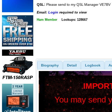
QSL:
Please send to my QSL Manager VE7BV
Email:
Login
required to view
Ham Member
Lookups: 128667
Biography
Detail
Logbook
A