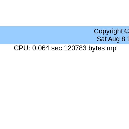
Copyright 
Sat Aug 8
CPU: 0.064 sec 120783 bytes mp