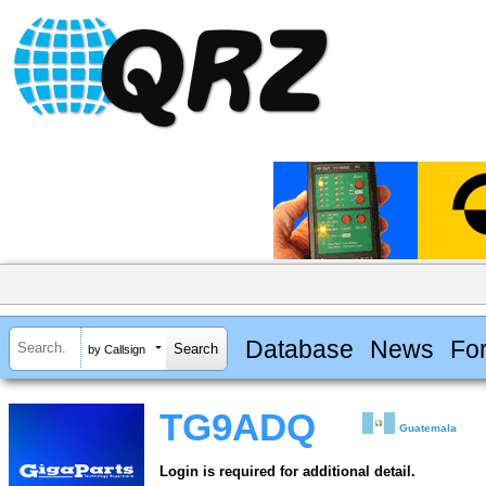
Database
News
Fo
by Callsign
TG9ADQ
Guatemala
Login is required for additional detail.