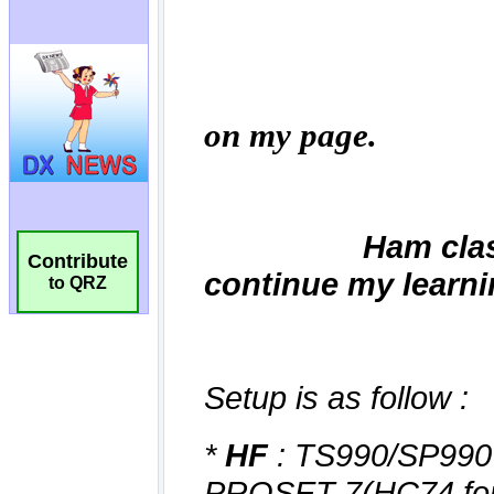
Contribute
to QRZ