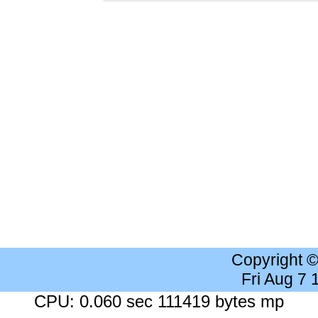
Copyright 
Fri Aug 7
CPU: 0.060 sec 111419 bytes mp