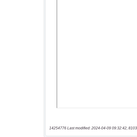
14254776 Last modified: 2024-04-09 09:32:42, 8103