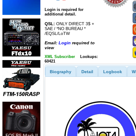
Login is required for
additional detail.
QSL:
ONLY DIRECT 3$ +
SAE / *NO BUREAU *
/EQSL/LoTW
Email:
Login
required to
view
XML Subscriber
Lookups:
60421
Biography
Detail
Logbook
W