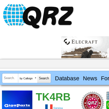
Database
News
Fo
by Callsign
TK4RB
Corsica