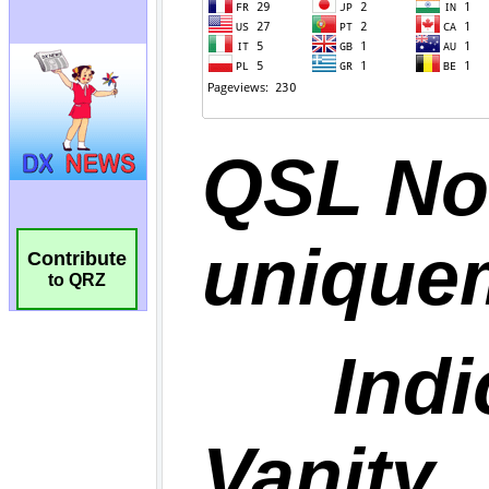
Contribute
to QRZ