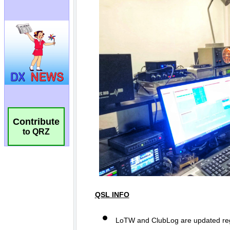
Contribute
to QRZ