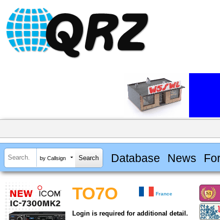
Database
News
Fo
by Callsign
TO7O
France
Login is required for additional detail.