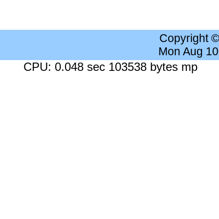
Copyright 
Mon Aug 10
CPU: 0.048 sec 103538 bytes mp