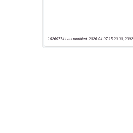
16269774 Last modified: 2026-04-07 15:20:00, 2392