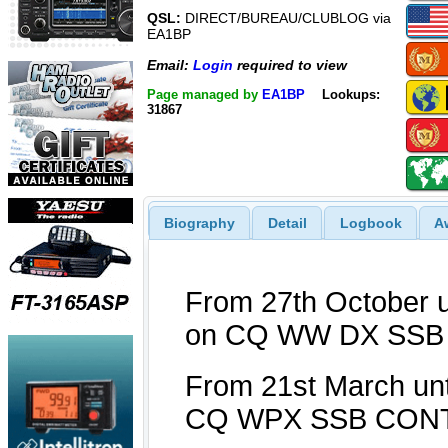
QSL:
DIRECT/BUREAU/CLUBLOG via
EA1BP
Email:
Login
required to view
Page managed by
EA1BP
Lookups:
31867
Biography
Detail
Logbook
A