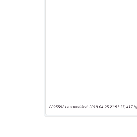
8825592 Last modified: 2018-04-25 21:51:37, 417 b