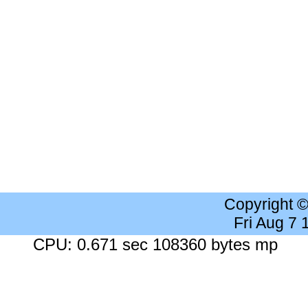
Copyright 
Fri Aug 7
CPU: 0.671 sec 108360 bytes mp