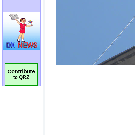
Contribute
to QRZ