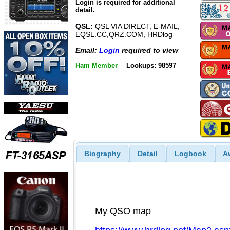
Login is required for additional
detail.
QSL:
QSL VIA DIRECT, E-MAIL,
EQSL.CC,QRZ.COM, HRDlog
Email:
Login
required to view
Ham Member
Lookups: 98597
Biography
Detail
Logbook
A