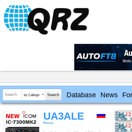
Database
News
Fo
by Callsign
UA3ALE
Russia