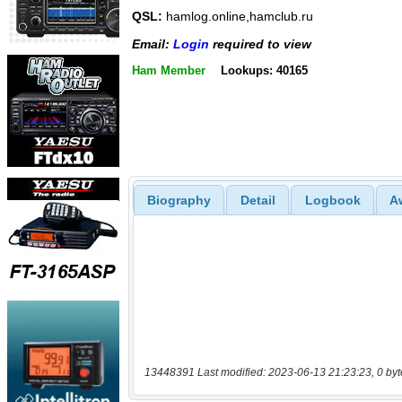
QSL:
hamlog.online,hamclub.ru
Email:
Login
required to view
Ham Member
Lookups: 40165
Biography
Detail
Logbook
A
13448391 Last modified: 2023-06-13 21:23:23, 0 byt