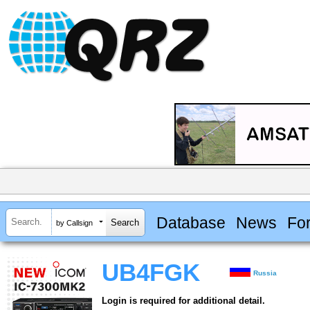
Database
News
Fo
by Callsign
UB4FGK
Russia
Login is required for additional detail.