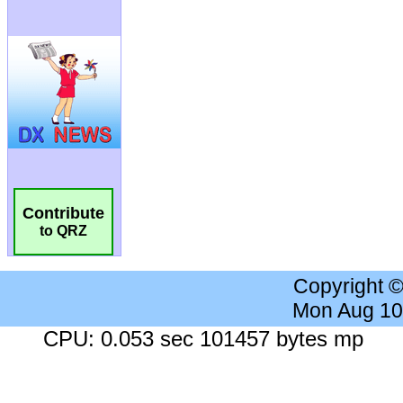
Contribute
to QRZ
Copyright 
Mon Aug 10
CPU: 0.053 sec 101457 bytes mp