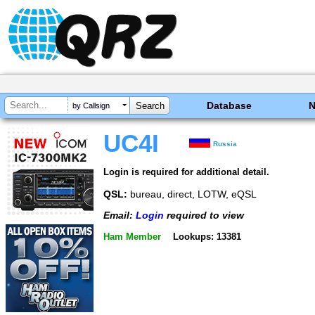
Database
by Callsign
UC4I
Russia
Login is required for additional detail.
QSL:
bureau, direct, LOTW, eQSL
Email:
Login
required to view
Ham Member
Lookups: 13381