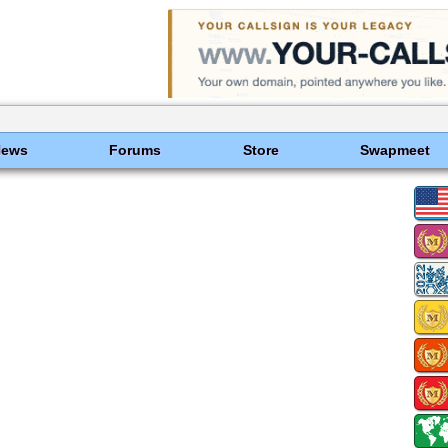
News
Forums
Store
Swapmeet