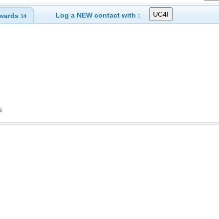
Log a NEW contact with :
wards
14
s