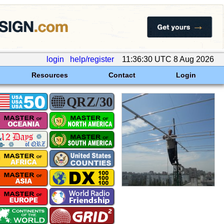
login
help/register
11:36:30 UTC 8 Aug 2026
Resources
Contact
Login