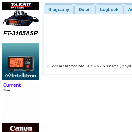
Biography
Detail
Logbook
A
6522039 Last modified: 2015-07-16 00:37:41, 0 byte