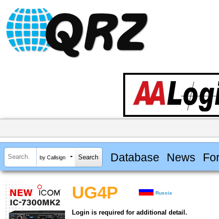
Database
News
Fo
by Callsign
UG4P
Russia
Login is required for additional detail.