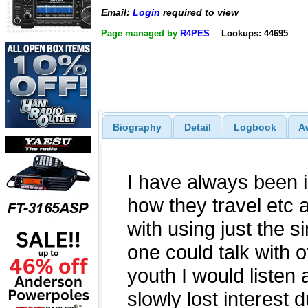
Email:
Login
required to view
Page managed by
R4PES
Lookups: 44695
Biography
Detail
Logbook
A