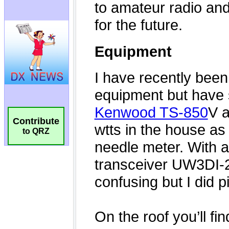
Contribute
to QRZ