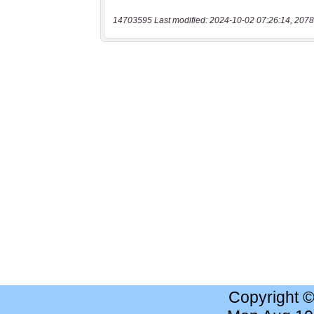
14703595 Last modified: 2024-10-02 07:26:14, 2078
Copyright 