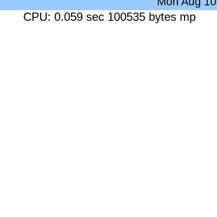
Mon Aug 10
CPU: 0.059 sec 100535 bytes mp