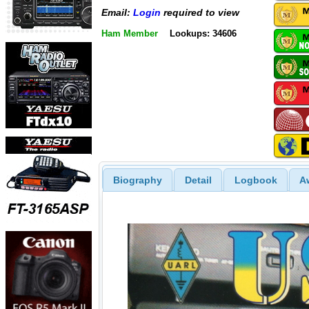
Email:
Login
required to view
Ham Member
Lookups: 34606
Biography
Detail
Logbook
A