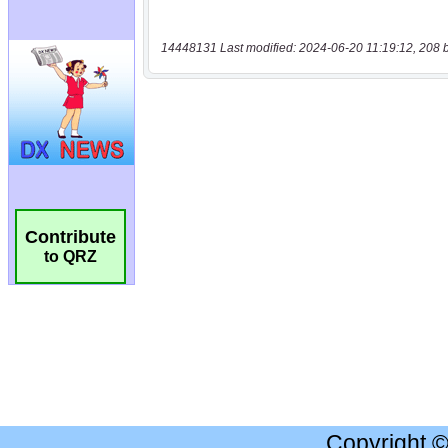
14448131 Last modified: 2024-06-20 11:19:12, 208 
Contribute
to QRZ
Copyright 