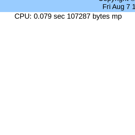
Fri Aug 7
CPU: 0.079 sec 107287 bytes mp