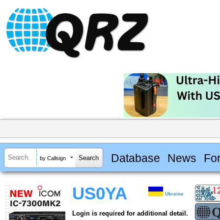
Database
News
Fo
by Callsign
US0YA
Ukraine
Login is required for additional detail.