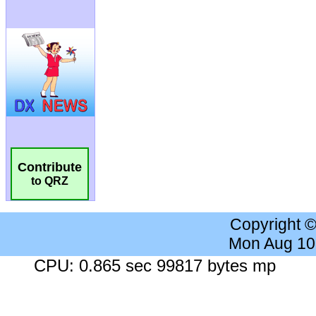
Contribute
to QRZ
Copyright 
Mon Aug 10
CPU: 0.865 sec 99817 bytes mp