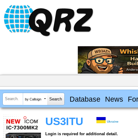
Database
News
Fo
by Callsign
US3ITU
Ukraine
Login is required for additional detail.