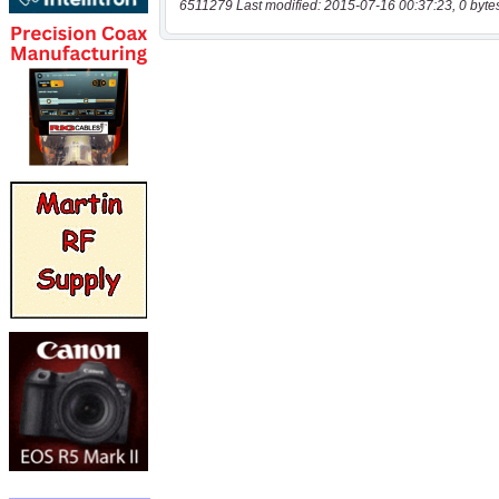
6511279 Last modified: 2015-07-16 00:37:23, 0 byte