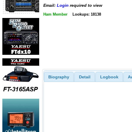
Email:
Login
required to view
Ham Member
Lookups: 18138
Biography
Detail
Logbook
A