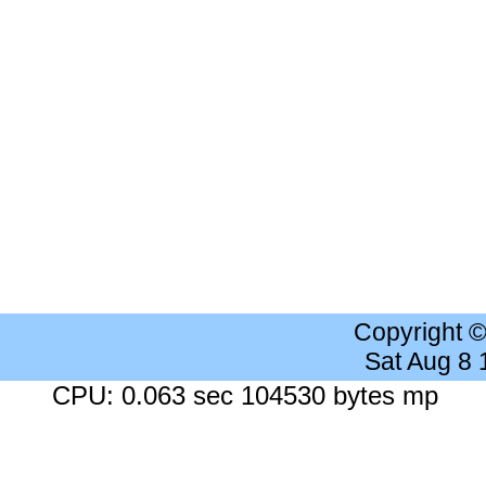
Copyright 
Sat Aug 8
CPU: 0.063 sec 104530 bytes mp