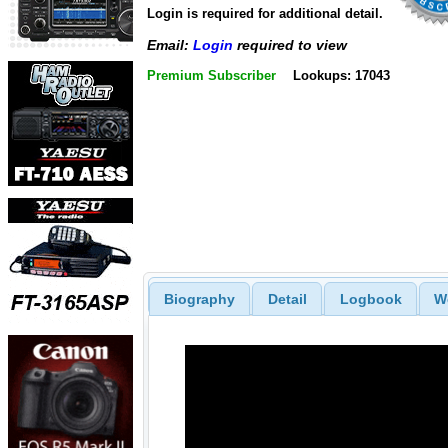
Login is required for additional detail.
Email:
Login
required to view
Premium Subscriber
Lookups: 17043
Biography
Detail
Logbook
W