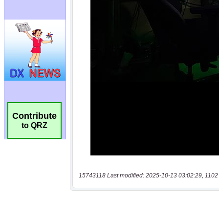
Contribute
to QRZ
15743118 Last modified: 2025-10-13 03:02:29, 1102