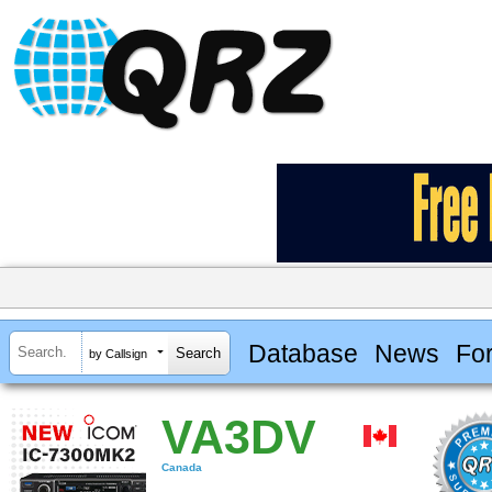
Database
News
Fo
by Callsign
VA3DV
Canada