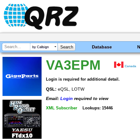
Database
by Callsign
VA3EPM
Canada
Login is required for additional detail.
QSL:
eQSL, LOTW
Email:
Login
required to view
XML Subscriber
Lookups: 15446