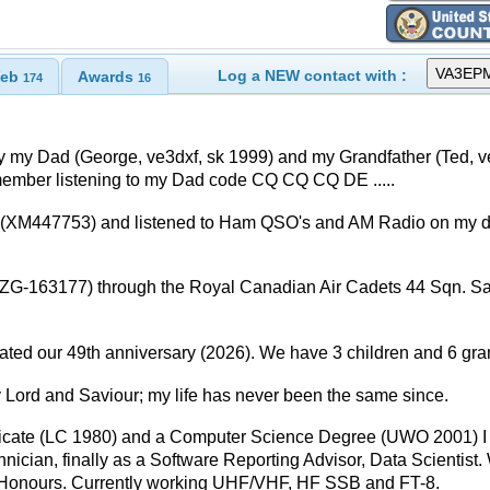
Log a NEW contact with :
eb
Awards
174
16