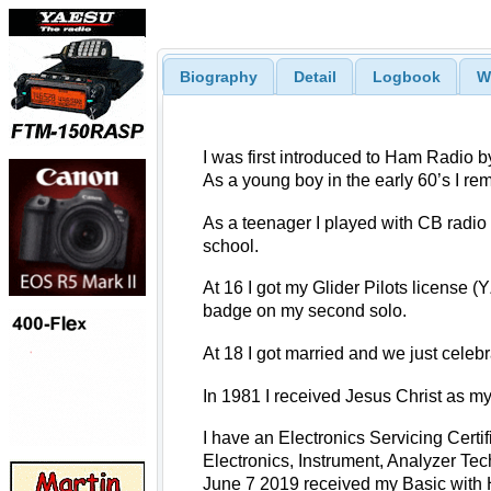
Biography
Detail
Logbook
W