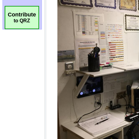
Contribute
to QRZ