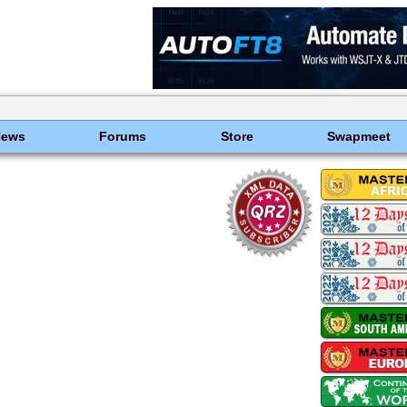
News
Forums
Store
Swapmeet