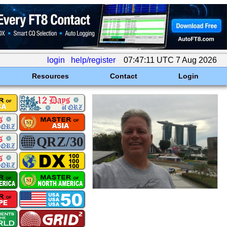
login
help/register
07:47:11 UTC 7 Aug 2026
Resources
Contact
Login