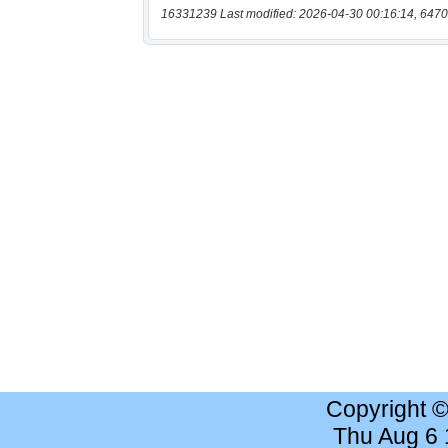
16331239 Last modified: 2026-04-30 00:16:14, 6470
Copyright 
Thu Aug 6