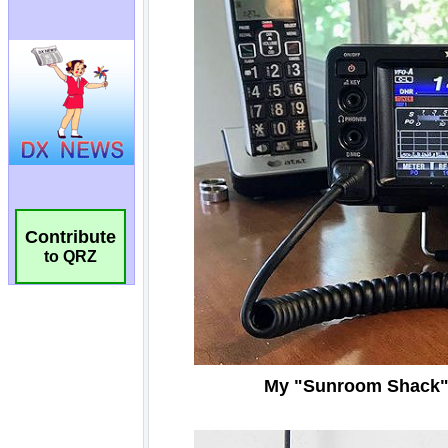
Contribute
to QRZ