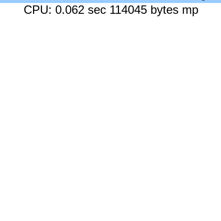
CPU: 0.062 sec 114045 bytes mp