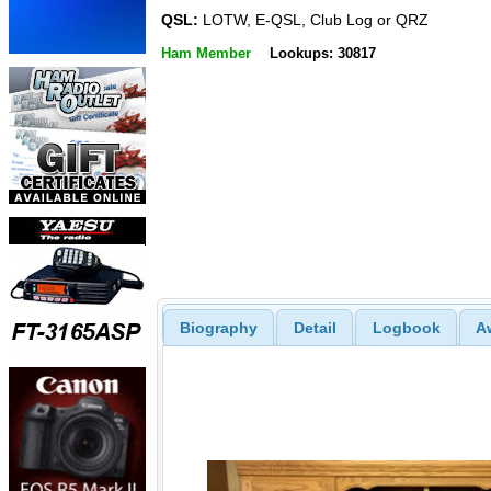
QSL:
LOTW, E-QSL, Club Log or QRZ
Ham Member
Lookups: 30817
Biography
Detail
Logbook
A