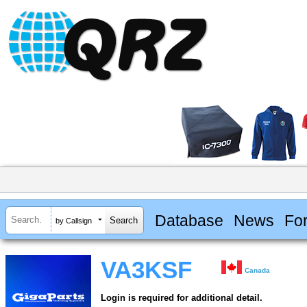
Database
News
Fo
by Callsign
VA3KSF
Canada
Login is required for additional detail.