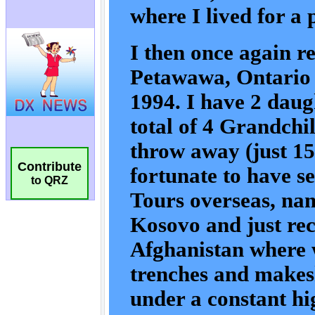
Contribute
to QRZ