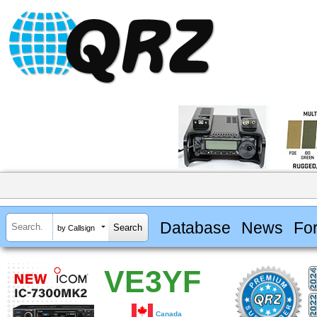
Database
News
Fo
by Callsign
VE3YF
Canada