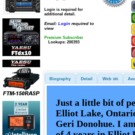
Login is required for
additional detail.
Email:
Login
required to
view
Premium Subscriber
Lookups: 200393
Biography
Detail
Web
Aw
385