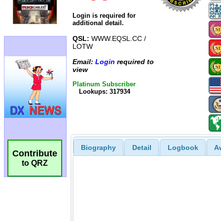
Login is required for
additional detail.
QSL:
WWW.EQSL.CC /
LOTW
Email:
Login
required to
view
Platinum Subscriber
Lookups: 317934
Biography
Detail
Logbook
A
Contribute
to QRZ