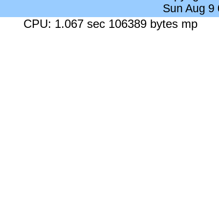
Sun Aug 9
CPU: 1.067 sec 106389 bytes mp