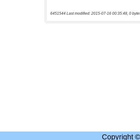
6451544 Last modified: 2015-07-16 00:35:48, 0 byte
Copyright 