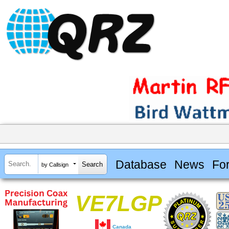
Database
News
Fo
by Callsign
VE7LGP
Canada