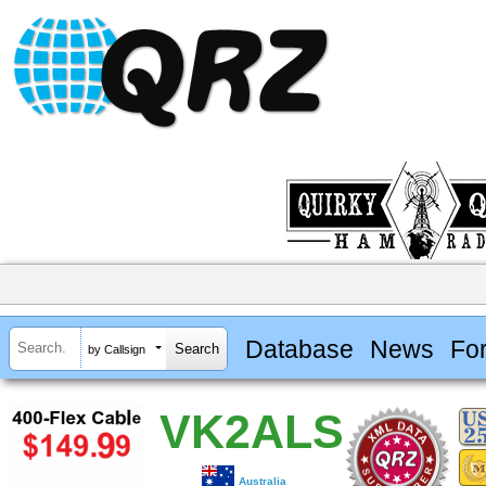
Database
News
Fo
by Callsign
VK2ALS
Australia