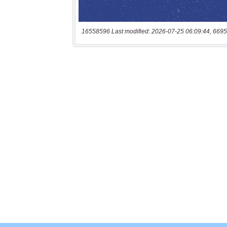
16558596 Last modified: 2026-07-25 06:09:44, 6695