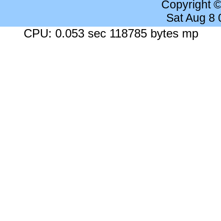
Copyright 
Sat Aug 8
CPU: 0.053 sec 118785 bytes mp