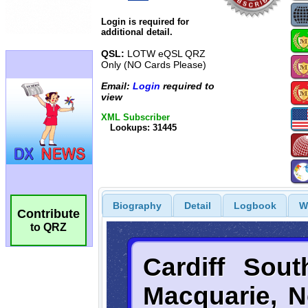
Login is required for
additional detail.
QSL:
LOTW eQSL QRZ
Only (NO Cards Please)
Email:
Login
required to
view
XML Subscriber
Lookups: 31445
Biography
Detail
Logbook
W
Contribute
to QRZ