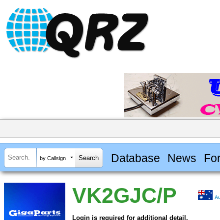
Database
News
Fo
by Callsign
VK2GJC/P
Au
Login is required for additional detail.