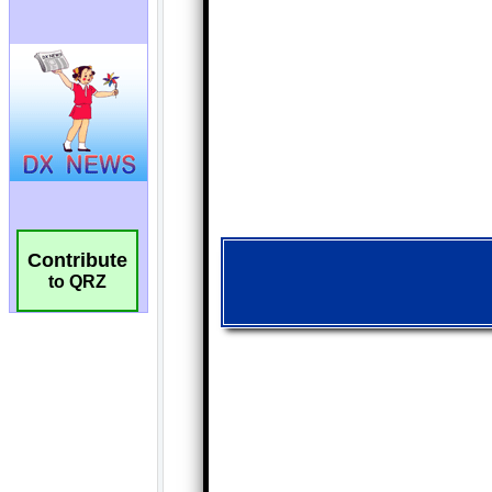
Contribute
to QRZ