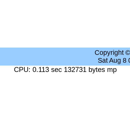
Copyright 
Sat Aug 8
CPU: 0.113 sec 132731 bytes mp