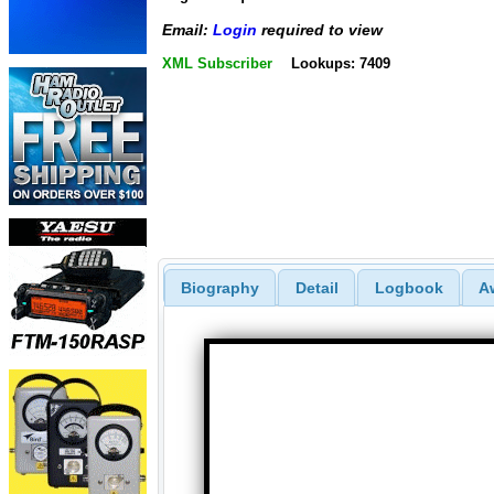
Email:
Login
required to view
XML Subscriber
Lookups: 7409
Biography
Detail
Logbook
A