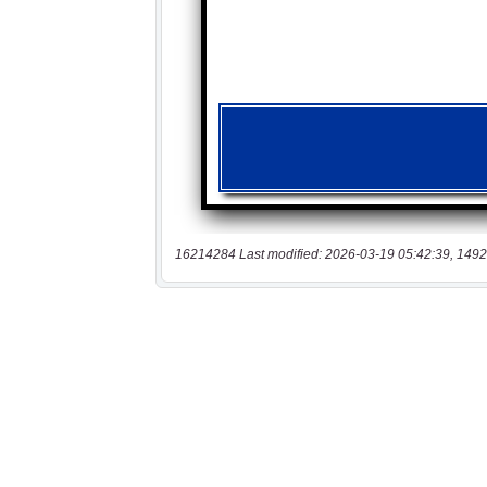
16214284 Last modified: 2026-03-19 05:42:39, 1492