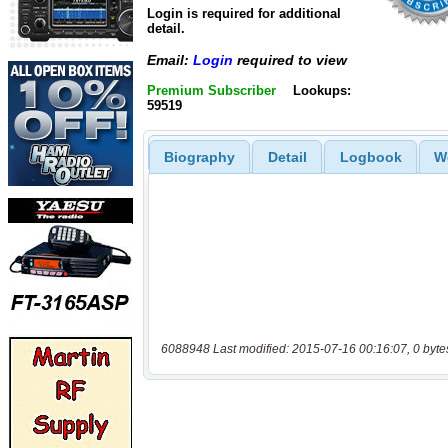
Login is required for additional
detail.
Email:
Login
required to view
Premium Subscriber
Lookups:
59519
Biography
Detail
Logbook
W
6088948 Last modified: 2015-07-16 00:16:07, 0 byte