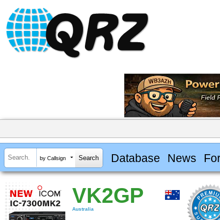
Database
News
Fo
by Callsign
VK2GP
Australia