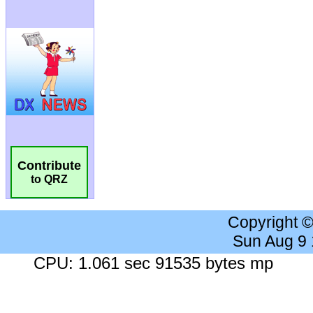
Contribute
to QRZ
Copyright 
Sun Aug 9
CPU: 1.061 sec 91535 bytes mp