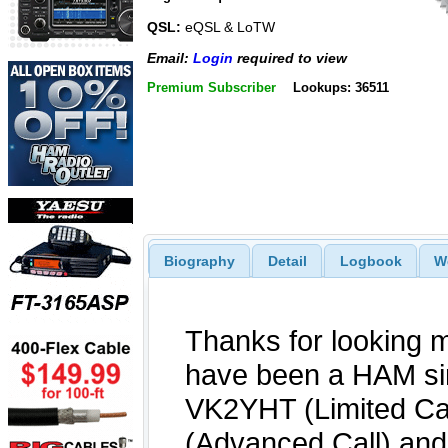
QSL:
eQSL & LoTW
Email:
Login
required to view
Premium Subscriber
Lookups: 36511
Biography
Detail
Logbook
W