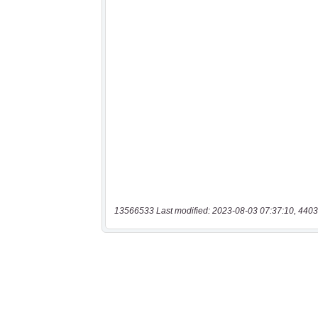
13566533 Last modified: 2023-08-03 07:37:10, 4403