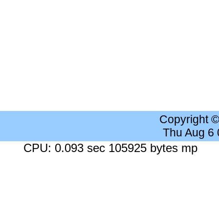
Copyright 
Thu Aug 6
CPU: 0.093 sec 105925 bytes mp