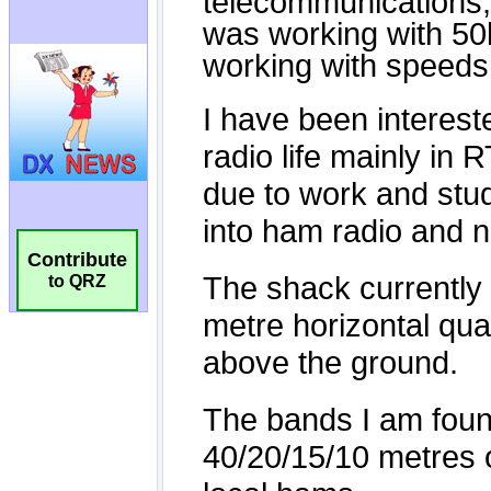
Contribute
to QRZ