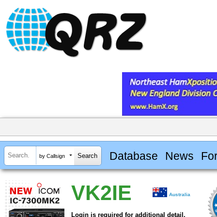
Database
News
Fo
by Callsign
VK2IE
Australia
Login is required for additional detail.