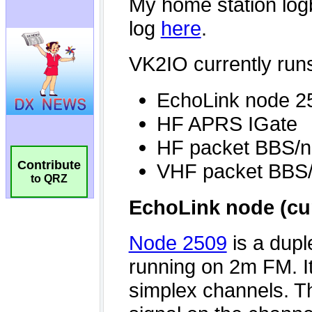
Contribute
to QRZ