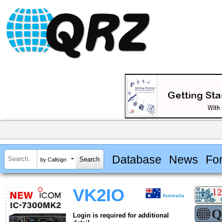
Database
News
Fo
by Callsign
VK2IO
Australia
Login is required for additional