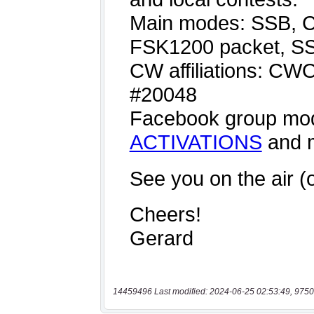
14459496 Last modified: 2024-06-25 02:53:49, 9750