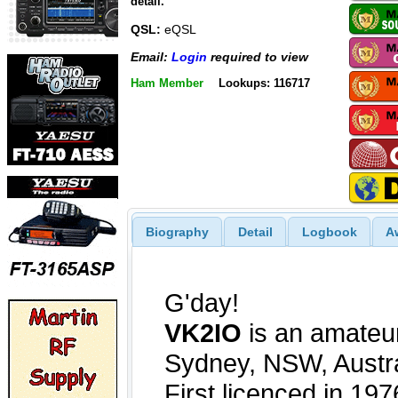
detail.
QSL:
eQSL
Email:
Login
required to view
Ham Member
Lookups: 116717
Biography
Detail
Logbook
A