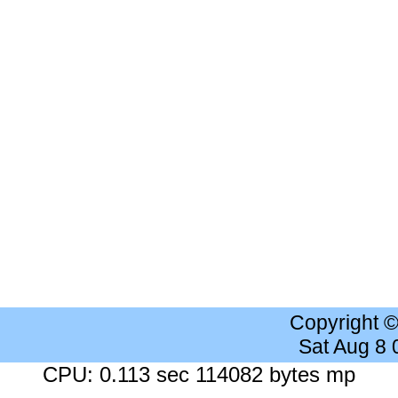
Copyright 
Sat Aug 8
CPU: 0.113 sec 114082 bytes mp