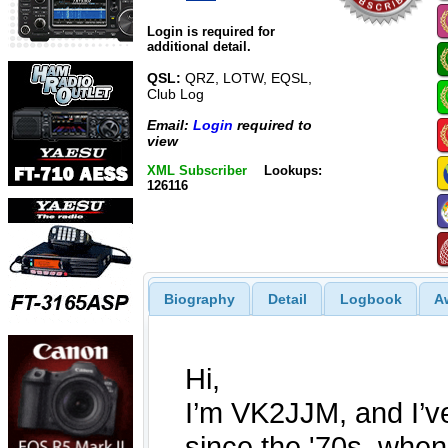
Login is required for
additional detail.
QSL:
QRZ, LOTW, EQSL,
Club Log
Email:
Login
required to
view
XML Subscriber
Lookups:
126116
Biography
Detail
Logbook
A