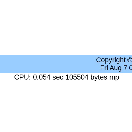
Copyright 
Fri Aug 7
CPU: 0.054 sec 105504 bytes mp