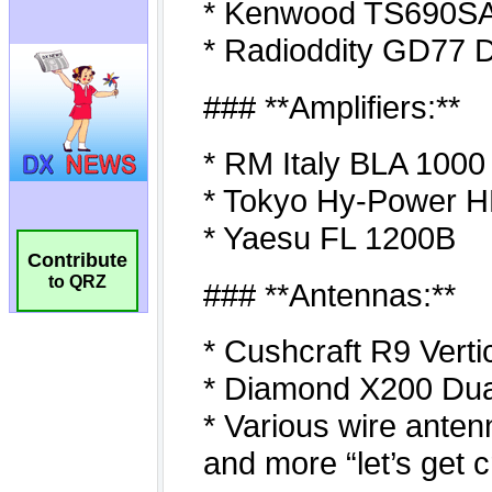
Contribute
to QRZ