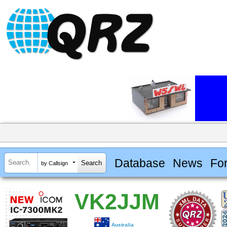
Database
News
Fo
by Callsign
VK2JJM
Australia