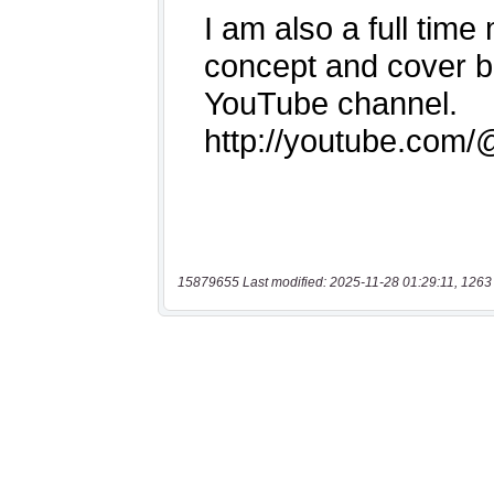
15879655 Last modified: 2025-11-28 01:29:11, 1263