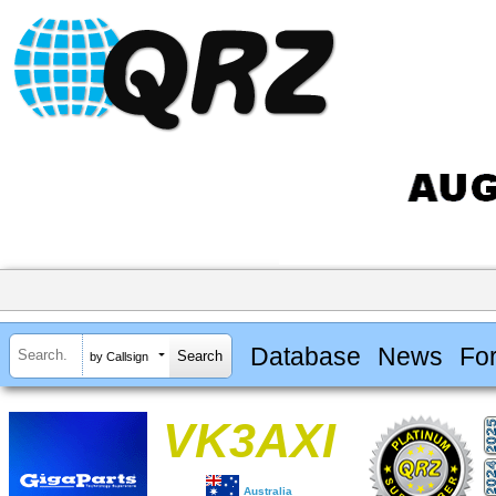
Database
News
Fo
by Callsign
VK3AXI
Australia