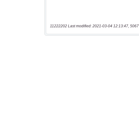
11222202 Last modified: 2021-03-04 12:13:47, 5067