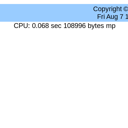
Copyright 
Fri Aug 7
CPU: 0.068 sec 108996 bytes mp