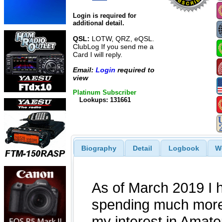
Login is required for
additional detail.
QSL:
LOTW, QRZ, eQSL.
ClubLog If you send me a
Card I will reply.
Email:
Login
required to
view
Platinum Subscriber
Lookups: 131661
Biography
Detail
Logbook
W