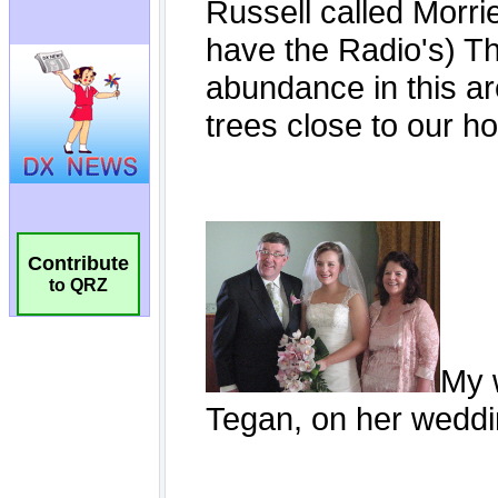
Contribute
to QRZ