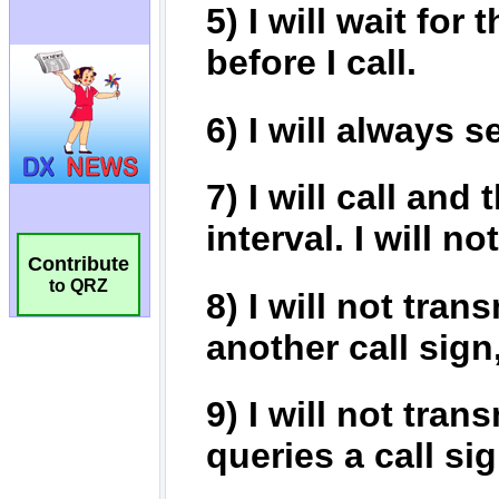
Contribute
to QRZ