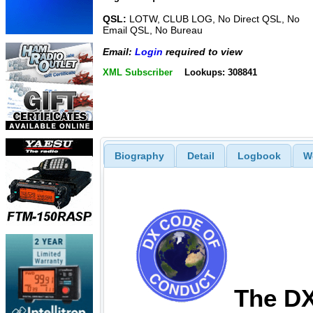
QSL:
LOTW, CLUB LOG, No Direct QSL, No
Email QSL, No Bureau
Email:
Login
required to view
XML Subscriber
Lookups: 308841
Biography
Detail
Logbook
W