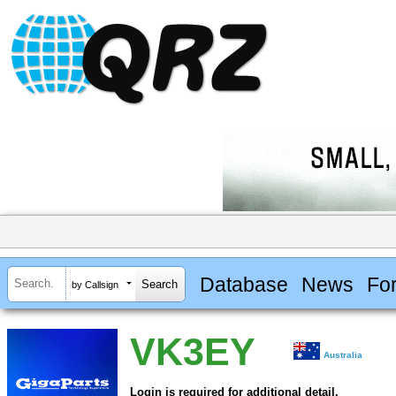
Database
News
Fo
by Callsign
VK3EY
Australia
Login is required for additional detail.