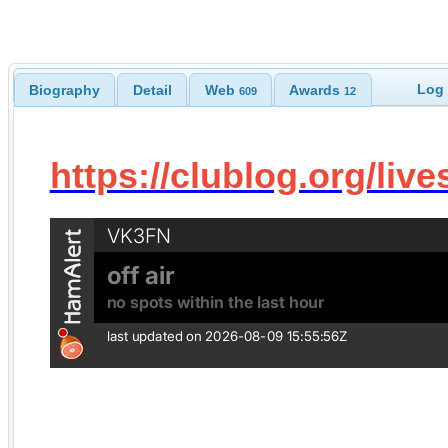
Log 
Biography
Detail
Web
Awards
609
12