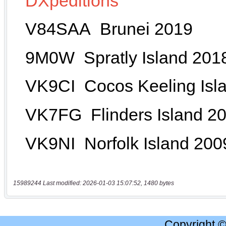
15989244 Last modified: 2026-01-03 15:07:52, 1480 bytes
Copyright 