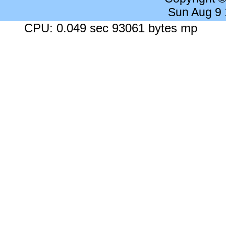
Sun Aug 9
CPU: 0.049 sec 93061 bytes mp