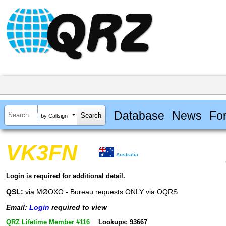
Database
News
Fo
by Callsign
VK3FN
Australia
Login is required for additional detail.
QSL:
via MØOXO - Bureau requests ONLY via OQRS
Email:
Login
required to view
QRZ Lifetime Member #116
Lookups: 93667