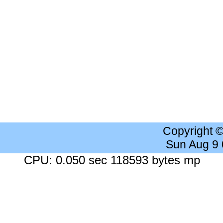
Copyright 
Sun Aug 9
CPU: 0.050 sec 118593 bytes mp