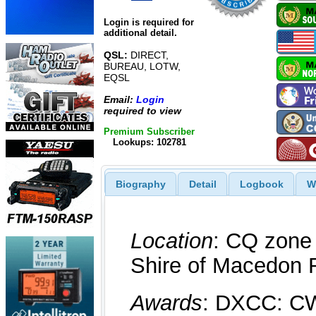
Login is required for
additional detail.
QSL:
DIRECT,
BUREAU, LOTW,
EQSL
Email:
Login
required to view
Premium Subscriber
Lookups: 102781
Biography
Detail
Logbook
W