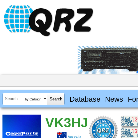
Database
News
Fo
by Callsign
VK3HJ
Australia