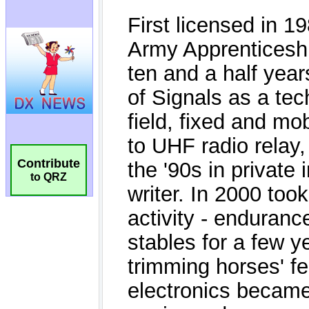
Contribute
to QRZ