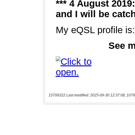
15708322 Last modified: 2025-09-30 12:37:08, 1076